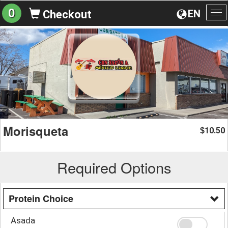
0
EN
Checkout
To
na
Morisqueta
10.50
$
Required Options
Protein Choice
Asada