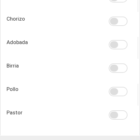
Chorizo
Adobada
Birria
Pollo
Pastor