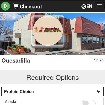
0
EN
Checkout
To
na
Quesadilla
5.25
$
Required Options
Protein Choice
Asada